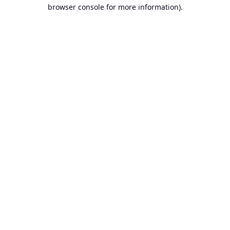
browser console for more information).